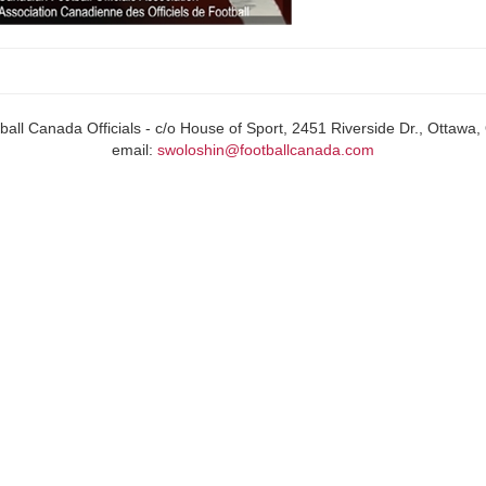
all Canada Officials - c/o House of Sport, 2451 Riverside Dr., Ottaw
email:
swoloshin@footballcanada.com