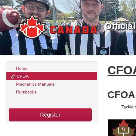
Officia
CFO
Home
CFOA
Mechanics Manuals
CFOA
Rulebooks
Tackle 
Register