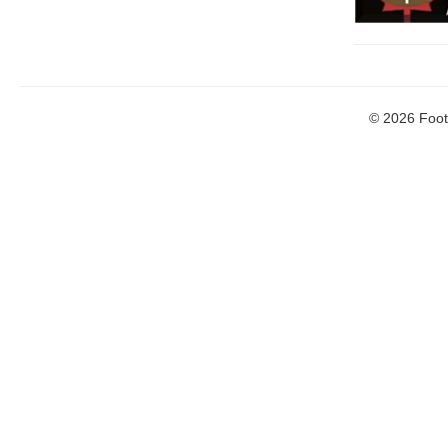
© 2026 Footb