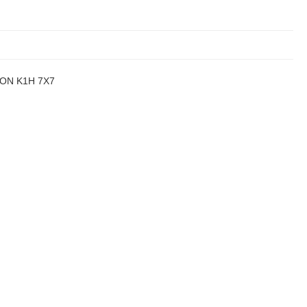
a, ON K1H 7X7