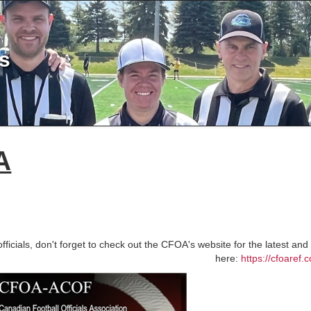
ls
A
officials, don't forget to check out the CFOA's website for the latest a
here:
https://cfoaref.