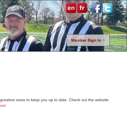
Member Sign In
nd greatest news to keep you up to date. Check out the website
com/