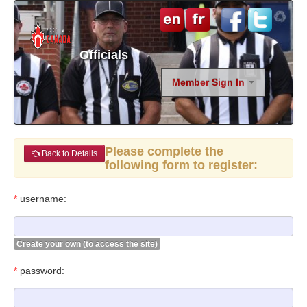
Officials
Member Sign In
Please complete the
Back to Details
following form to register:
*
username:
Create your own (to access the site)
*
password: