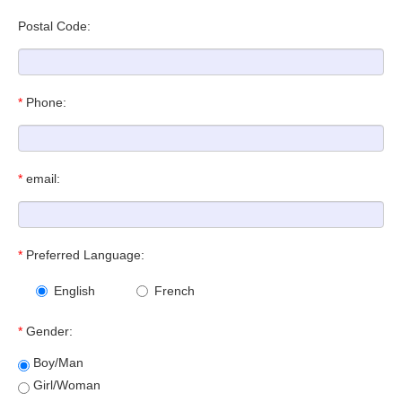
Postal Code:
*
Phone:
*
email:
*
Preferred Language:
English
French
*
Gender:
Boy/Man
Girl/Woman