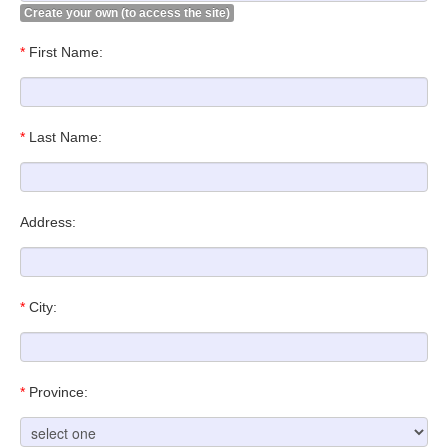
Create your own (to access the site)
*
First Name:
*
Last Name:
Address:
*
City:
*
Province: