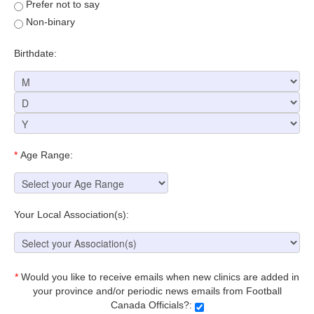
Prefer not to say
Non-binary
Birthdate:
*
Age Range:
Your Local Association(s):
*
Would you like to receive emails when new clinics are added in
your province and/or periodic news emails from Football
Canada Officials?: