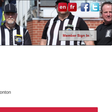
Member Sign In
onton