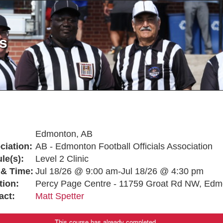
ls
Edmonton, AB
ciation:
AB - Edmonton Football Officials Association
le(s):
Level 2 Clinic
 & Time:
Jul 18/26 @ 9:00 am-Jul 18/26 @ 4:30 pm
tion:
Percy Page Centre - 11759 Groat Rd NW, Edm
act:
Matt Spetter
This course has already completed.