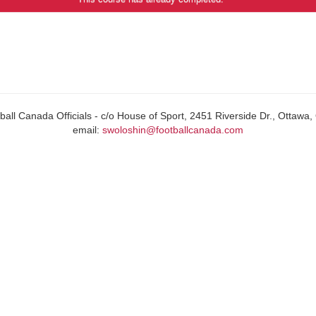
all Canada Officials - c/o House of Sport, 2451 Riverside Dr., Ottaw
email:
swoloshin@footballcanada.com