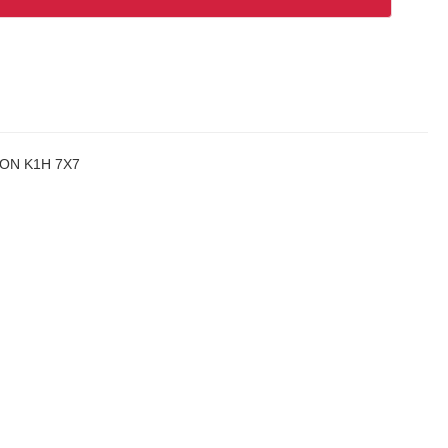
a, ON K1H 7X7