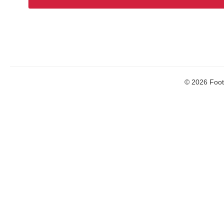
© 2026 Footb