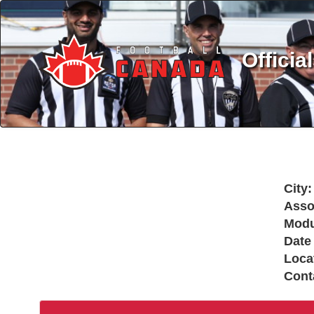
Officia
City:
Asso
Modu
Date
Loca
Cont